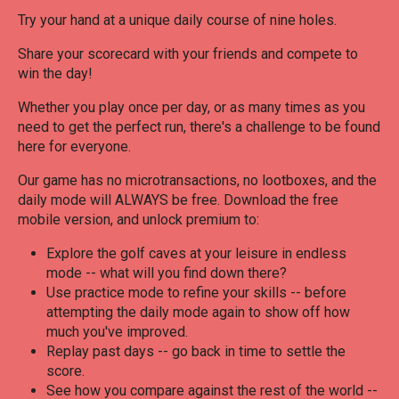
Try your hand at a unique daily course of nine holes.
Share your scorecard with your friends and compete to
win the day!
Whether you play once per day, or as many times as you
need to get the perfect run, there's a challenge to be found
here for everyone.
Our game has no microtransactions, no lootboxes, and the
daily mode will ALWAYS be free. Download the free
mobile version, and unlock premium to:
Explore the golf caves at your leisure in endless
mode -- what will you find down there?
Use practice mode to refine your skills -- before
attempting the daily mode again to show off how
much you've improved.
Replay past days -- go back in time to settle the
score.
See how you compare against the rest of the world --