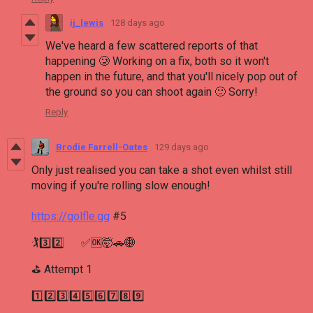
ij_lewis
128 days ago
We've heard a few scattered reports of that
happening 🥲 Working on a fix, both so it won't
happen in the future, and that you'll nicely pop out of
the ground so you can shoot again 🙂 Sorry!
Reply
Brodie Farrell-Oates
129 days ago
Only just realised you can take a shot even whilst still
moving if you're rolling slow enough!
https://golfle.gg
#5
🏌3️⃣2️⃣ ✅🆗🤯🚗🌐
⛳ Attempt 1
1️⃣2️⃣3️⃣4️⃣5️⃣6️⃣7️⃣8️⃣9️⃣