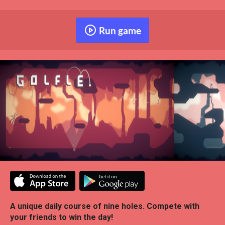
Run game
A unique daily course of nine holes. Compete with
your friends to win the day!