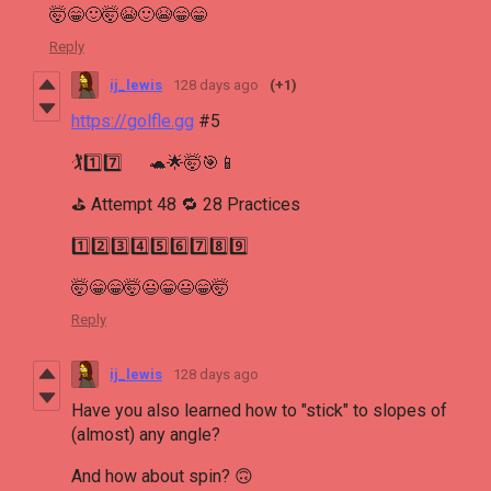
🤯😁🙂🤯😭🙂😭😁😁
Reply
ij_lewis
128 days ago
(+1)
https://golfle.gg
#5
🏌1️⃣7️⃣ 🐢🌟🤯🎯📱
⛳ Attempt 48 🔁 28 Practices
1️⃣2️⃣3️⃣4️⃣5️⃣6️⃣7️⃣8️⃣9️⃣
🤯😁😁🤯😃😁😃😁🤯
Reply
ij_lewis
128 days ago
Have you also learned how to "stick" to slopes of
(almost) any angle?
And how about spin? 🙃