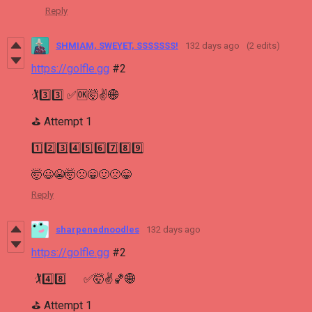
Reply
SHMIAM, SWEYET, SSSSSSS!
132 days ago
(2 edits)
https://golfle.gg
#2
🏌3️⃣3️⃣ ✅🆗🤯✌🌐
⛳ Attempt 1
1️⃣2️⃣3️⃣4️⃣5️⃣6️⃣7️⃣8️⃣9️⃣
🤯😃😭🤯🙁😁🙂🙁😁
Reply
sharpenednoodles
132 days ago
https://golfle.gg
#2
🏌4️⃣8️⃣ ✅🤯✌🏀🌐
⛳ Attempt 1