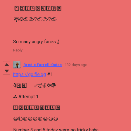
1️⃣2️⃣3️⃣4️⃣5️⃣6️⃣7️⃣8️⃣9️⃣
🤯😁😡😃😡🙁🙂😡😃
So many angry faces ;)
Reply
Brodie Farrell-Oates
132 days ago
https://golfle.gg
#1
🏌4️⃣6️⃣ ✅🤯✌🦅🌐
⛳ Attempt 1
1️⃣2️⃣3️⃣4️⃣5️⃣6️⃣7️⃣8️⃣9️⃣
😁🤯😡😁😁😡😭😃😃
Number 3 and 6 today were so tricky haha