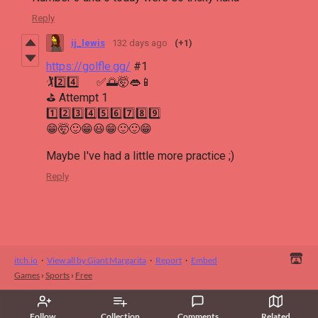
Reply
ij_lewis
132 days ago
(+1)
https://golfle.gg/
#1
🏌2️⃣4️⃣ ✅🌅🤯👄📱
⛳ Attempt 1
1️⃣2️⃣3️⃣4️⃣5️⃣6️⃣7️⃣8️⃣9️⃣
😁🤯🙂😁😃😁🙂🙂😁
Maybe I've had a little more practice ;)
Reply
itch.io
·
View all by Giant Margarita
·
Report
·
Embed
Games
›
Sports
›
Free
Follow
Collection
Comments
Related