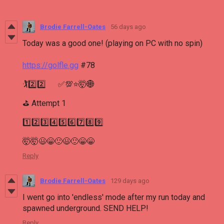
Brodie Farrell-Oates
56 days ago
Today was a good one! (playing on PC with no spin)
https://golfle.gg
#78
🏌2️⃣2️⃣ ✅💯⭐🤯🌐
⛳ Attempt 1
1️⃣2️⃣3️⃣4️⃣5️⃣6️⃣7️⃣8️⃣9️⃣
🤯🤯😃😁🙂😃🙂😁😁
Reply
Brodie Farrell-Oates
129 days ago
I went go into 'endless' mode after my run today and
spawned underground. SEND HELP!
Reply