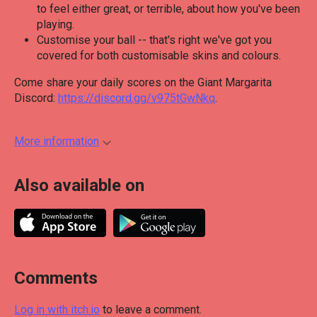
to feel either great, or terrible, about how you've been
playing.
Customise your ball -- that's right we've got you
covered for both customisable skins and colours.
Come share your daily scores on the Giant Margarita
Discord:
https://discord.gg/v975tGwNkq
.
More information
Also available on
Comments
Log in with itch.io
to leave a comment.